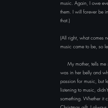
music. Again, I owe ever
them. I will forever be 
that.)
(All right, what comes n
music came to be, so let
My mother, tells me st
was in her belly and whe
passion for music, but 
listening to music, didn'
something. Whether it c
Christmas gift, I alway