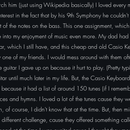
ch him (just using Wikipedia basically) I loved every 
terest in the fact that by his 9th Symphony he couldn't 
st of the notes on the bass. This one assignment, which 
e into my enjoyment of music even more. My dad had
tar, which I still have, and this cheap and old Casio 
one of my friends. I would mess around with them oft
guitar I gave up on because it hurt to play. (Pretty typ
itar until much later in my life. But, the Casio Keyboard
because it had a list of around 150 tunes (if I remembe
ieces and hymns. I loved a lot of the tunes cause they we
n, of course, I didn't know that at the time. But, then 
different challenge, cause they offered something cal