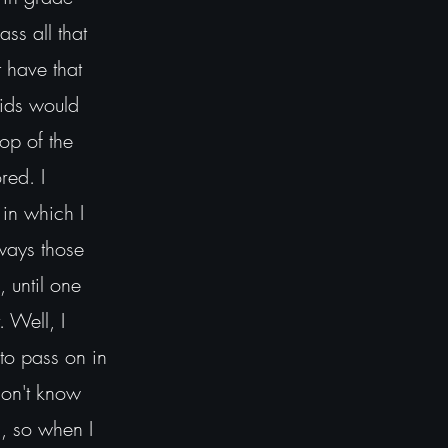
ss all that
t have that
 Kids would
op of the
red. I
 in which I
lways those
, until one
 Well, I
to pass on in
don't know
s, so when I