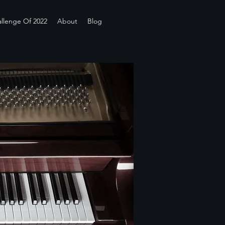
llenge Of 2022
About
Blog