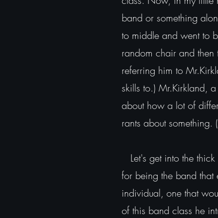
class. Now, in my little
band or something along
to middle and went to b
random chair and then t
referring him to Mr.Kir
skills to.) Mr.Kirkland,
about how a lot of diff
rants about something. 
Let's get into the thick
for being the band tha
individual, one that wou
of this band class he i