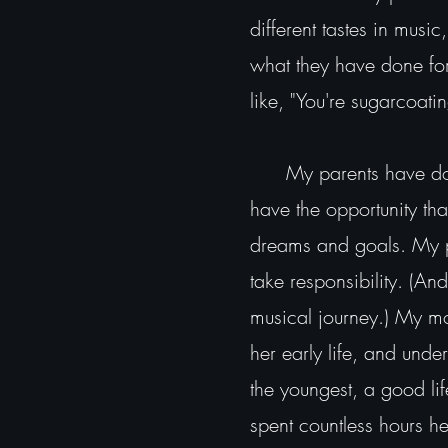
different tastes in musi
what they have done for
like, "You're sugarcoatin
My parents have done a
have the opportunity tha
dreams and goals. My pa
take responsibility. (A
musical journey.) My mo
her early life, and unde
the youngest, a good li
spent countless hours h