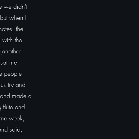
ce we didn't
 but when I
notes, the
 with the
 (another
 sat me
se people
us try and
in and made a
 flute and
same week,
and said,