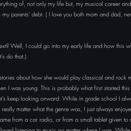
ything of, not only my life but, my musical career and
in my parents' debt. ( I love you both mom and dad, ne
ext? Well, I could go into my early life and how this w
's do that.)
ories about how she would play classical and rock 
n I was young. This is probably what first started thi
let's keep looking onward. While in grade school I alw
t really matter what the genre was, I just always enjoye
ame from a car radio, or from a small tablet given to
s loved listening to music no matter where I was. While