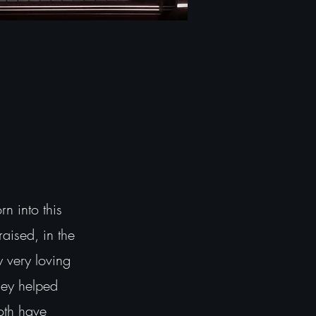
 into this
raised, in the
y very loving
hey helped
oth have