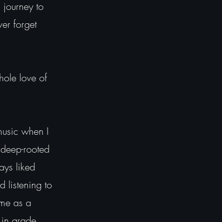
 journey to
ver forget
hole love of
music when I
s deep-rooted
ays liked
d listening to
 me as a
 in grade