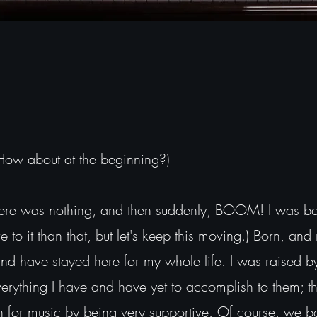
 How about at the beginning?)
e was nothing, and then suddenly, BOOM! I was born
 to it than that, but let's keep this moving.) Born, and 
and have stayed here for my whole life. I was raised b
rything I have and have yet to accomplish to them; t
n for music by being very supportive. Of course, we b