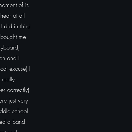
moment of it.
hear at all
I did in third
 bought me
Keyboard,
en and I
ical excuse) I
 really
r correctly)
re just very
middle school
led a band