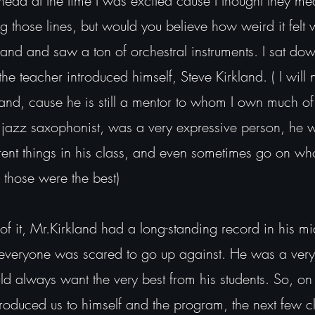
 head at the time I was excited cause I thought they me
 those lines, but would you believe how weird it felt 
and and saw a ton of orchestral instruments. I sat dow
he teacher introduced himself, Steve Kirkland. ( I will
kland, cause he is still a mentor to whom I own much o
 a jazz saxophonist, was a very expressive person, he w
erent things in his class, and even sometimes go on wh
( those were the best)
 of it, Mr.Kirkland had a long-standing record in his m
t everyone was scared to go up against. He was a ver
ld always want the very best from his students. So, on 
ntroduced us to himself and the program, the next few c