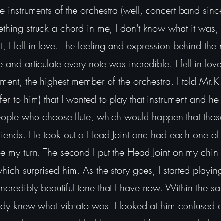
the instruments of the orchestra (well, concert band sin
ething struck a chord in me, I don't know what it was,
it, I fell in love. The feeling and expression behind the 
and articulate every note was incredible. I fell in love
ment, the highest member of the orchestra. I told Mr.K
r to him) that I wanted to play that instrument and he
people who choose flute, which would happen that tho
iends. He took out a Head Joint and had each one of 
 be my turn. The second I put the Head Joint on my ch
ich surprised him. As the story goes, I started playing
incredibly beautiful tone that I have now. Within the 
ady knew what vibrato was, I looked at him confused 