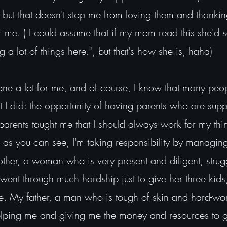
c, but that doesn't stop me from loving them and thanki
 me. ( I could assume that if my mom read this she'd 
g a lot of things here.", but that's how she is, haha)
 lot for me, and of course, I know that many peopl
t I did: the opportunity of having parents who are suppo
rents taught me that I should always work for my thi
nd as you can see, I'm taking responsibility by managi
ther, a woman who is very present and diligent, stru
rwent through much hardship just to give her three kid
fe. My father, a man who is tough of skin and hard-wo
elping me and giving me the money and resources to ge