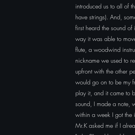
introduced us to all of 
have strings). And, som
first heard the sound of 
way it was able to move 
flute, a woodwind instru
nickname we used to refe
upfront with the other 
would go on to be my fr
play it, and it came to
sound, I made a note, wh
within a week I got the 
Mr.K asked me if I alre