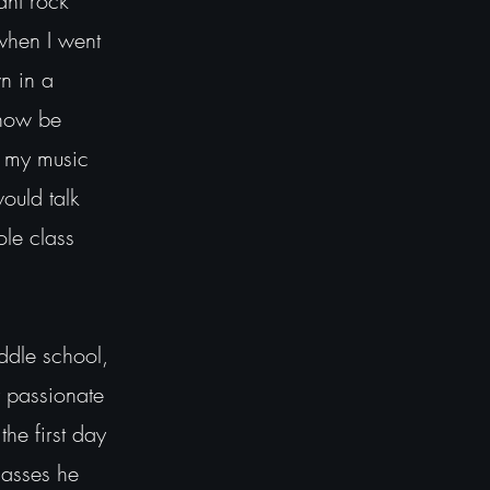
ant rock
when I went
n in a
 now be
f my music
ould talk
ole class
iddle school,
y passionate
the first day
lasses he