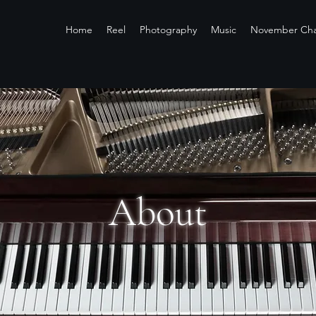
Home
Reel
Photography
Music
November Cha
About