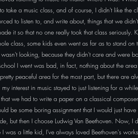
 take a music class, and of course, I didn't like the cla
ed to listen to, and write about, things that we didn'
 made it so that no one really took that class seriously.
hole class, some kids even went as far as to stand on t
 wasn't looking, because they didn't care and were bo
school I went was bad, in fact, nothing about the area
a pretty peaceful area for the most part, but there are a
y interest in music stayed to just listening for a while
that we had to write a paper on a classical composer.
would be some boring assignment that I would just have 
ade, but then I choose Ludwig Van Beethoven. Now, I 
ce I was a little kid, I've always loved Beethoven's work