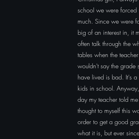
school we were forced to
much. Since we were forc
big of an interest in, it
often talk through the w
tables when the teacher
wouldn't say the grade 
have lived is bad. It's 
kids in school. Anyway, m
day my teacher told me 
thought to myself this 
order to get a good gr
what it is, but ever sin