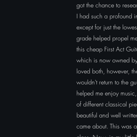
got the chance to resear
I had such a profound in
except for just the lowe
grade helped propel m
this cheap First Act Gui
which is now owned by 
loved both, however, the 
wouldn't return to the gu
helped me enjoy music, 
of different classical p
beautiful and well writte
came about. This was a 