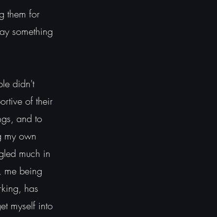
ng them for
say something
e didn't
rtive of their
ngs, and to
ng my own
ggled much in
s, me being
rking, has
t myself into