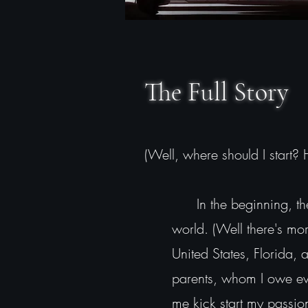
The Full Story
(Well, where should I start?
In the beginning, ther
world. (Well there's more
United States, Florida, 
parents, whom I owe eve
me kick start my passio