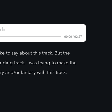
edo
00:00 / 02:27
 to say about this track. But the
unding track. I was trying to make the
ry and/or fantasy with this track.