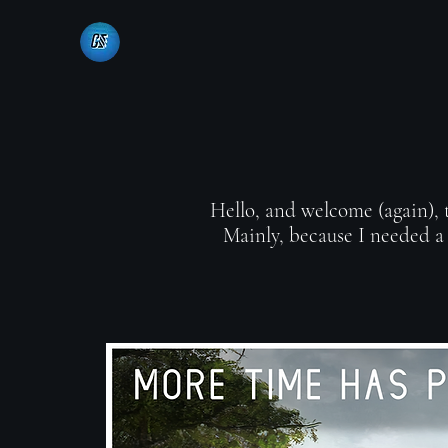
Hello, and welcome (again), th
Mainly, because I needed a 