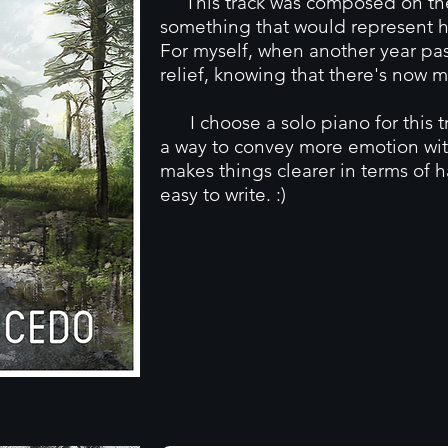
This track was composed on the 
something that would represent ho
For myself, when another year pas
relief, knowing that there's now m
I choose a solo piano for this tr
a way to convey more emotion wit
makes things clearer in terms of 
easy to write. :)