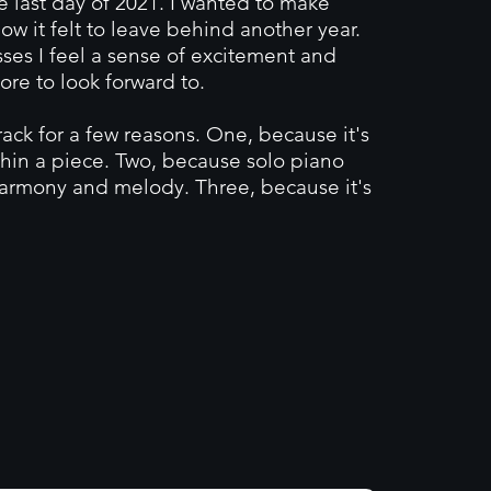
last day of 2021. I wanted to make
w it felt to leave behind another year.
ses I feel a sense of excitement and
ore to look forward to.
ack for a few reasons. One, because it's
hin a piece. Two, because solo piano
harmony and melody. Three, because it's