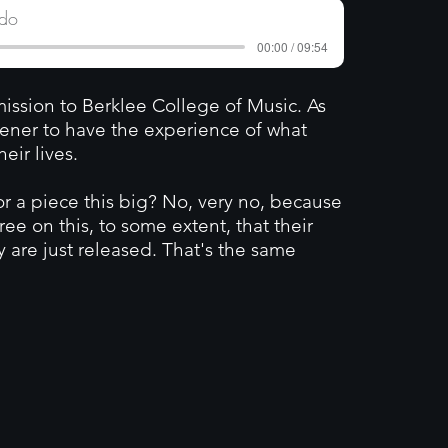
edo
00:00 / 09:54
ssion to Berklee College of Music. As
stener to have the experience of what
ir lives.
 a piece this big? No, very no, because
gree on this, to some extent, that their
y are just released. That's the same