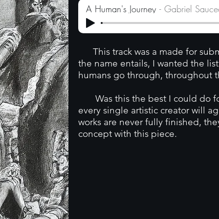
A Human's Journey
Gabriel Sauc
This track was a made for submi
the name entails, I wanted the li
humans go through, throughout the
Was this the best I could do for
every single artistic creator will a
works are never fully finished, the
concept with this piece.