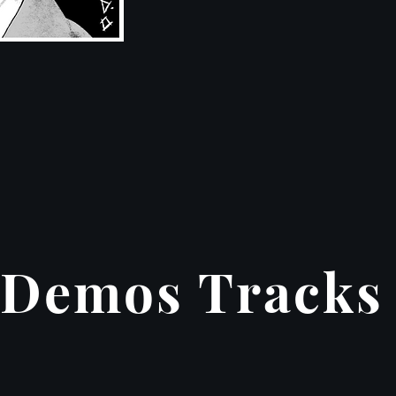
Demos Tracks