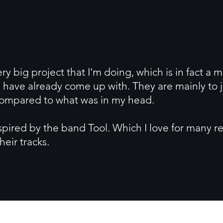
ery big project that I'm doing, which is in fact a 
 have already come up with. They are mainly to j
 compared to what was in my head.
inspired by the band Tool. Which I love for many r
heir tracks.