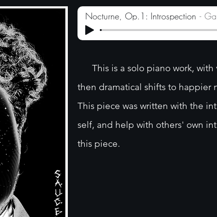
Nocturne, Op.1: Introspection
Ga
This is a solo piano work, with 
then dramatical shifts to happie
This piece was written with the in
self, and help with others' own in
this piece.