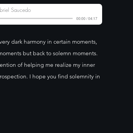
briel Saucedo
00:00 / 04:17
very dark harmony in certain moments,
r moments but back to solemn moments.
tention of helping me realize my inner
trospection. I hope you find solemnity in