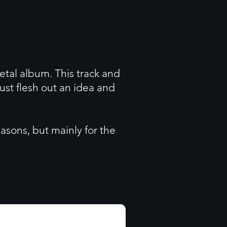
metal album. This track and
ust flesh out an idea and
easons, but mainly for the