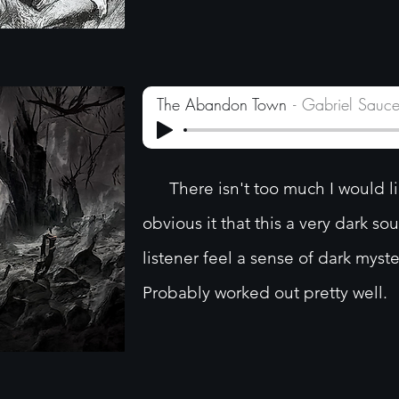
The Abandon Town
Gabriel Sauc
There isn't too much I would like
obvious it that this a very dark so
listener feel a sense of dark myste
Probably worked out pretty well.