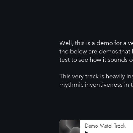
Well, this is a demo for a v
the below are demos that I
test to see how it sounds
This very track is heavily 
rhythmic inventiveness in t
Demo Metal Track