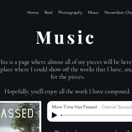
Home
Reel
Photography
Music
November Cha
Music
is is a page where almost all of my pieces will be here 
place where I could show off the works that I have, and
for the pieces.
Hopefully, you'll enjoy all the work I have composed.
More Time Has Passed
Gabriel Sauce