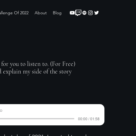
llenge Of 2022
About
Blog
for you to listen to. (For Free)
 explain my side of the story
do
00:00 / 01:58